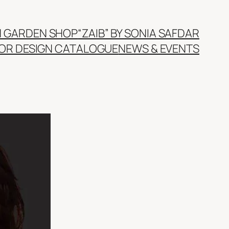
N GARDEN SHOP
“ZAIB” BY SONIA SAFDAR
IOR DESIGN CATALOGUE
NEWS & EVENTS