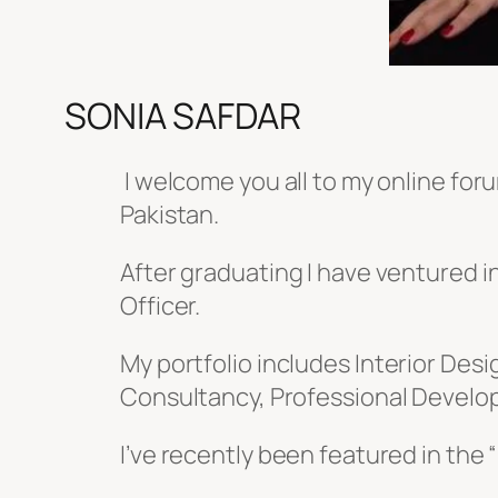
SONIA SAFDAR
I welcome you all to my online foru
Pakistan.
After graduating I have ventured 
Officer.
My portfolio includes
Interior Des
Consultancy, Professional Develop
I’ve recently been featured in the