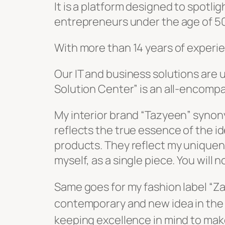
It is a platform designed to spotli
entrepreneurs under the age of 50 
With more than 14 years of experien
Our IT and business solutions are
Solution Center” is an all-encompa
reflects the true essence of the ide
products. They reflect my uniquene
myself, as a single piece. You will 
Same goes for my fashion label “Zaib” which is synonymous 
contemporary and new idea in the 
keeping excellence in mind to mak