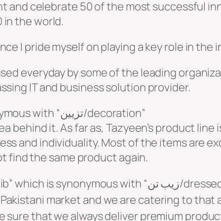
ght and celebrate 50 of the most successful inn
in the world.
ce I pride myself on playing a key role in the i
 used everyday by some of the leading organiz
ssing IT and business solution provider.
My interior brand “Tazyeen” synonymous with “تزیین/decoration”
a behind it. As far as, Tazyeen’s product line 
ss and individuality. Most of the items are e
not find the same product again.
with “زیب تن/dressed-up”. Wardrobe consultancy is a
Pakistani market and we are catering to that 
e sure that we always deliver premium product