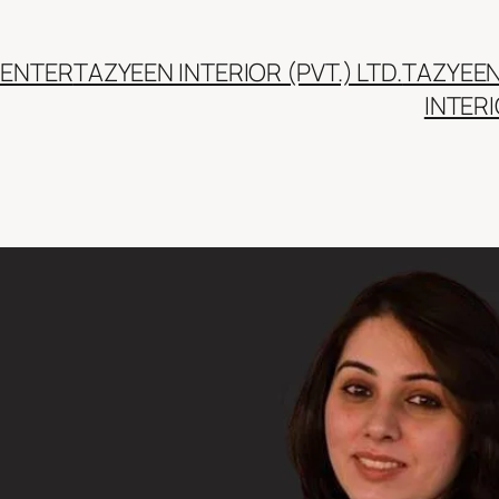
CENTER
TAZYEEN INTERIOR (PVT.) LTD.
TAZYEE
INTER