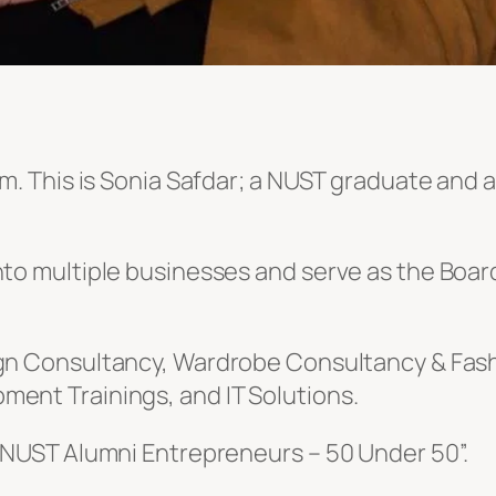
m. This is Sonia Safdar; a NUST graduate and a
into multiple businesses and serve as the Bo
ign Consultancy, Wardrobe Consultancy & Fash
ment Trainings, and IT Solutions.
 “NUST Alumni Entrepreneurs – 50 Under 50”.