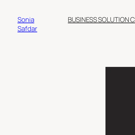
Skip
to
Sonia
BUSINESS SOLUTION 
content
Safdar