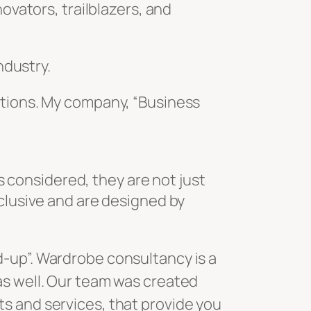
ovators, trailblazers, and
ndustry.
ations. My company, “Business
is considered, they are not just
xclusive and are designed by
as well. Our team was created
s and services, that provide you