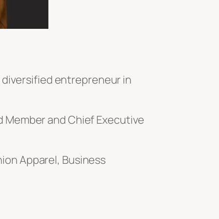
 diversified entrepreneur in
ard Member
and Chief Executive
ion Apparel, Business